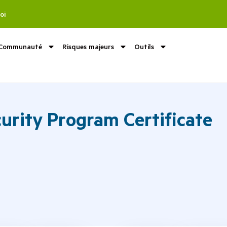
oi
Communauté
Risques majeurs
Outils
urity Program Certificate