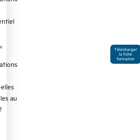
ntiel
RI
Télécharger
la fiche
formation
ations
I
elles
bles au
?