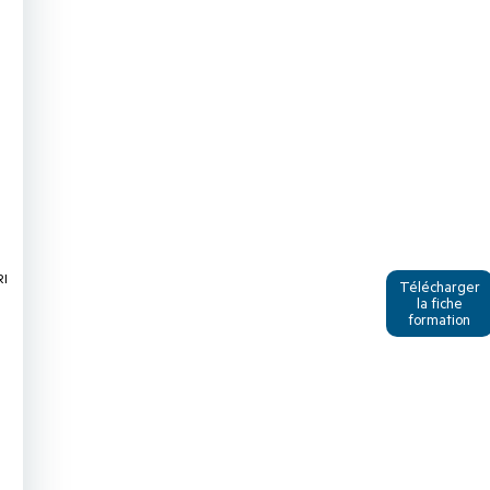
RI
Télécharger
la fiche
formation