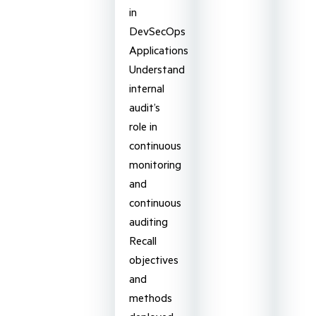
in
DevSecOps
Applications
Understand
internal
audit’s
role in
continuous
monitoring
and
continuous
auditing
Recall
objectives
and
methods