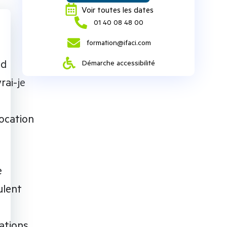
Voir toutes les dates
‭01 40 08 48 00‬
formation@ifaci.com
nd
Démarche accessibilité
rai-je
ocation
e
ulent
ations