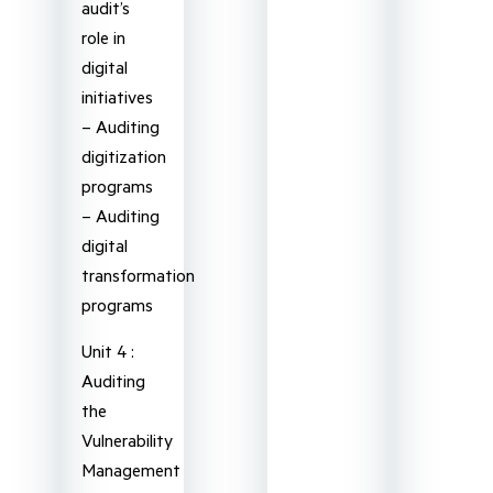
audit’s
role in
digital
initiatives
– Auditing
digitization
programs
– Auditing
digital
transformation
programs
Unit 4 :
Auditing
the
Vulnerability
Management