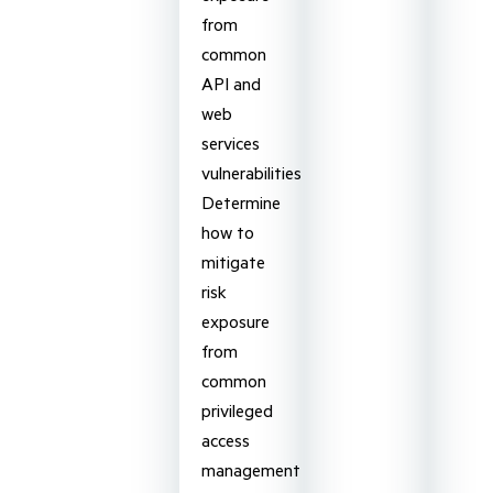
from
common
API and
web
services
vulnerabilities
Determine
how to
mitigate
risk
exposure
from
common
privileged
access
management