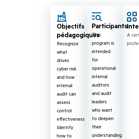
Participants
Objectifs
Int
pédagogiques
This
A cert
program is
profe
Recognize
intended
what
for
drives
operational
cyber risk
internal
and how
auditors
internal
and audit
audit can
leaders
assess
who want
control
to deepen
effectiveness
their
Identify
understanding
how to