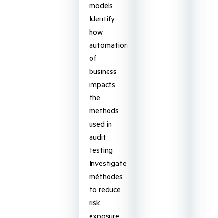
models
Identify
how
automation
of
business
impacts
the
methods
used in
audit
testing
Investigate
méthodes
to reduce
risk
exposure