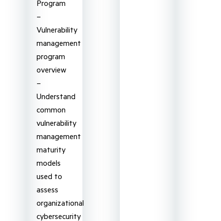
Program
–
Vulnerability
management
program
overview
–
Understand
common
vulnerability
management
maturity
models
used to
assess
organizational
cybersecurity