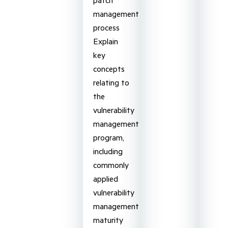
management
process
Explain
key
concepts
relating to
the
vulnerability
management
program,
including
commonly
applied
vulnerability
management
maturity