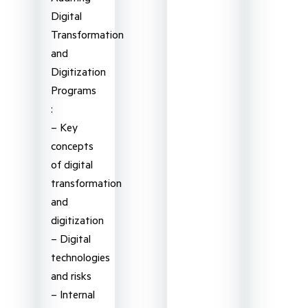
Digital
Transformation
and
Digitization
Programs
:
– Key
concepts
of digital
transformation
and
digitization
– Digital
technologies
and risks
– Internal