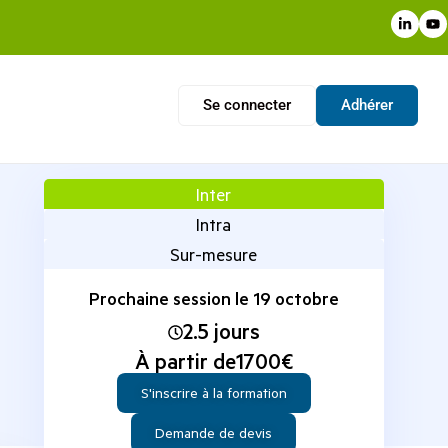
Se connecter
Adhérer
Inter
Intra
Sur-mesure
Prochaine session le 19 octobre
2.5 jours
À partir de
1700
€
S'inscrire à la formation
Demande de devis