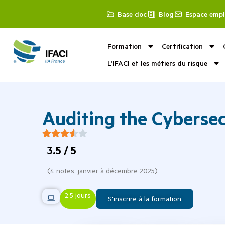
Base doc
Blog
Espace empl
Formation
Certification
L’IFACI et les métiers du risque
Auditing the Cybersec
3.5
/ 5
(
4
notes,
janvier à décembre 2025
)
2.5 jours
S'inscrire à la formation