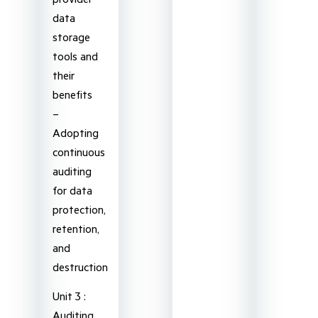
data
storage
tools and
their
benefits
–
Adopting
continuous
auditing
for data
protection,
retention,
and
destruction
Unit 3 :
Auditing