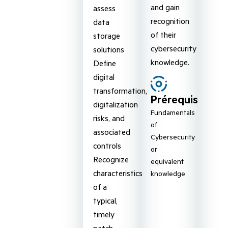
and gain
assess
recognition
data
of their
storage
cybersecurity
solutions
knowledge.
Define
digital
transformation,
Prérequis
digitalization
Fundamentals
risks, and
of
associated
Cybersecurity
controls
or
Recognize
equivalent
characteristics
knowledge
of a
typical,
timely
patch