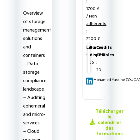
:
–
1700 €
Overview
/
Non
of storage
adhérents
management
:
solutions
2200 €
and
Lieu
Places
Crédits
containers
:
disponibles
CPE
:
6
:
– Data
20
storage
compliance
Mohamed Yassine ZOUGA
landscape
– Auditing
ephemeral
Télécharger
and micro-
le
calendrier
services
des
– Cloud
formations
provider