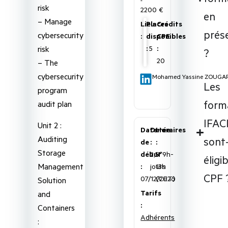
risk
2200 €
en
– Manage
Lieu
Places
Crédits
prése
cybersecurity
:
disponibles
CPE
risk
:
5
:
?
20
– The
cybersecurity
Mohamed Yassine ZOUGA
Les
program
form
audit plan
IFAC
Unit 2 :
Date
Durée
Horaires
Auditing
sont-
de
:
:
Storage
début
2,5
5*9h-
éligi
Management
:
jours
13h
CPF 
07/12/2026
(CET)
Solution
Tarifs
and
:
Containers
Adhérents
: