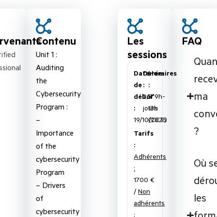
ervenants
Contenu
Les
FAQ
sessions
ified
Unit 1 :
Qua
ssional
Auditing
Date
Durée
Horaires
recev
the
de
:
:
Cybersecurity
ma
début
2,5
5*9h-
Program :
:
jours
13h
conv
–
19/10/2026
(CET)
?
Importance
Tarifs
:
of the
Adhérents
cybersecurity
Où s
:
Program
déro
1700 €
– Drivers
/
Non
les
of
adhérents
cybersecurity
form
: