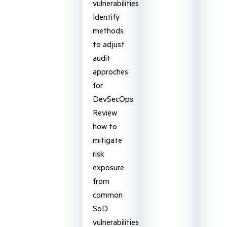
vulnerabilities
Identify
methods
to adjust
audit
approches
for
DevSecOps
Review
how to
mitigate
risk
exposure
from
common
SoD
vulnerabilities