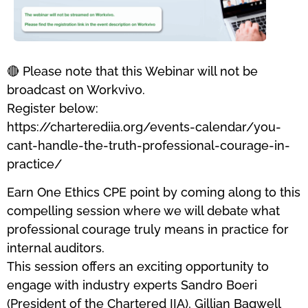
🔴 Please note that this Webinar will not be
broadcast on Workvivo.
Register below:
https://charterediia.org/events-calendar/you-
cant-handle-the-truth-professional-courage-in-
practice/
Earn One Ethics CPE point by coming along to this
compelling session where we will debate what
professional courage truly means in practice for
internal auditors.
This session offers an exciting opportunity to
engage with industry experts Sandro Boeri
(President of the Chartered IIA), Gillian Bagwell