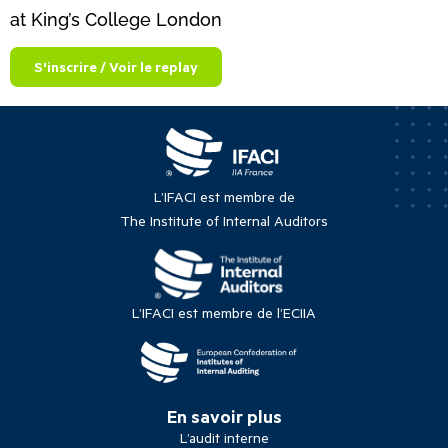
at King’s College London
S'inscrire / Voir le replay
L’IFACI est membre de
The Institute of Internal Auditors
L’IFACI est membre de l’ECIIA
En savoir plus
L’audit interne