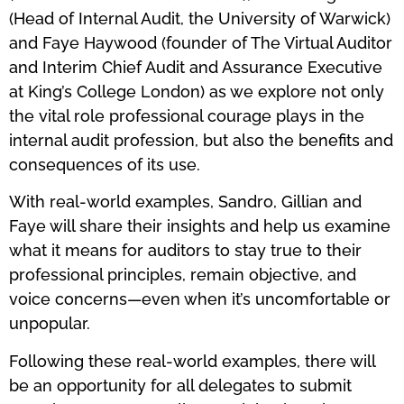
(Head of Internal Audit, the University of Warwick)
and Faye Haywood (founder of The Virtual Auditor
and Interim Chief Audit and Assurance Executive
at King’s College London) as we explore not only
the vital role professional courage plays in the
internal audit profession, but also the benefits and
consequences of its use.
With real-world examples, Sandro, Gillian and
Faye will share their insights and help us examine
what it means for auditors to stay true to their
professional principles, remain objective, and
voice concerns—even when it’s uncomfortable or
unpopular.
Following these real-world examples, there will
be an opportunity for all delegates to submit