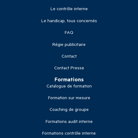
Le contrôle interne
Le handicap, tous concernés
FAQ
Régie publicitaire
Contact
Contact Presse
Formations
Catalogue de formation
Formation sur mesure
Coaching de groupe
Formations audit interne
Formations contrôle interne