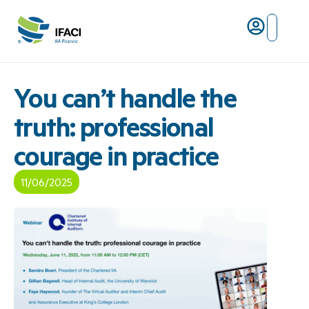
Risques ma
L’IFACI et les métiers du ris
You can’t handle the
truth: professional
courage in practice
11/06/2025