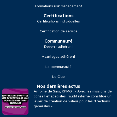
Formations risk management
Certifications
Certifications individuelles
Certification de service
Communauté
Devenir adhérent
Avantages adhérent
La communauté
Le Club
Nos dernières actus
Antoine de Sars, KPMG : « Avec les missions de
conseil et spéciales, l’audit interne constitue un
levier de création de valeur pour les directions
générales »