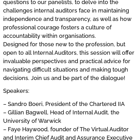
questions to our panelists, to delve into the
challenges internal auditors face in maintaining
independence and transparency, as well as how
professional courage fosters a culture of
accountability within organisations.
Designed for those new to the profession, but
open to all Internal Auditors, this session will offer
invaluable perspectives and practical advice for
navigating difficult situations and making tough
decisions. Join us and be part of the dialogue!
Speakers:
– Sandro Boeri, President of the Chartered IIA
– Gillian Bagwell, Head of Internal Audit, the
University of Warwick
– Faye Haywood, founder of The Virtual Auditor
and Interim Chief Audit and Assurance Executive