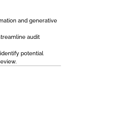
tomation and generative
streamline audit
dentify potential
review.