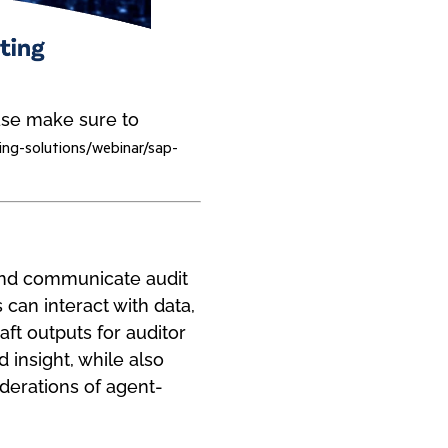
ease make sure to
ing-solutions/webinar/sap-
 and communicate audit
 can interact with data,
aft outputs for auditor
 insight, while also
iderations of agent-