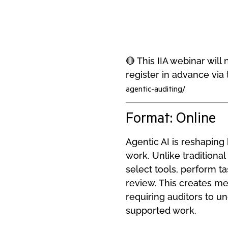
🔴 This IIA webinar wil
register in advance via t
agentic-auditing/
Format: Online
Agentic AI is reshapin
work. Unlike traditional
select tools, perform ta
review. This creates mea
requiring auditors to u
supported work.