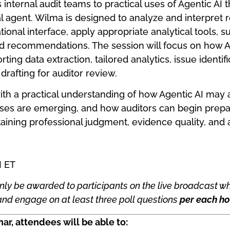
internal audit teams to practical uses of Agentic AI t
 agent. Wilma is designed to analyze and interpret r
tional interface, apply appropriate analytical tools, 
d recommendations. The session will focus on how 
ing data extraction, tailored analytics, issue identif
drafting for auditor review.
with a practical understanding of how Agentic AI may a
ses are emerging, and how auditors can begin prepar
aining professional judgment, evidence quality, and 
M ET
nly be awarded to participants on the live broadcast wh
nd engage on at least three poll questions
per each ho
ar, attendees will be able to: