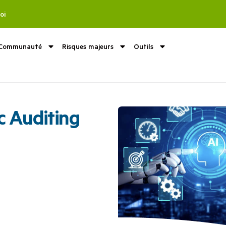
oi
Communauté
Risques majeurs
Outils
c Auditing