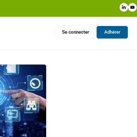
Se connecter
Adhérer