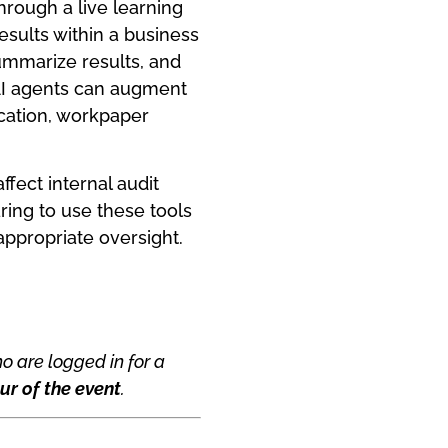
hrough a live learning
esults within a business
summarize results, and
AI agents can augment
ication, workpaper
ffect internal audit
ing to use these tools
appropriate oversight.
o are logged in for a
ur of the event
.