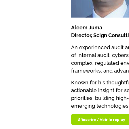
Aleem Juma
Director, Scign Consult
An experienced audit an
of internal audit, cyber
complex, regulated env
frameworks, and advan
Known for his thoughtful
actionable insight for 
priorities, building hi
emerging technologies 
S'inscrire / Voir le replay