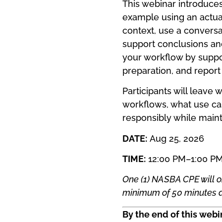
This webinar introduces 
example using an actual
context, use a conversa
support conclusions an
your workflow by support
preparation, and report 
Participants will leave 
workflows, what use ca
responsibly while maint
DATE:
Aug 25, 2026
TIME:
12:00 PM–1:00 P
One (1) NASBA CPE will o
minimum of 50 minutes a
By the end of this webin