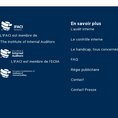
En savoir plus
L’audit interne
L’IFACI est membre de
Le contrôle interne
The Institute of Internal Auditors
Le handicap, tous concerné
FAQ
L’IFACI est membre de l’ECIIA
Régie publicitaire
Contact
Contact Presse