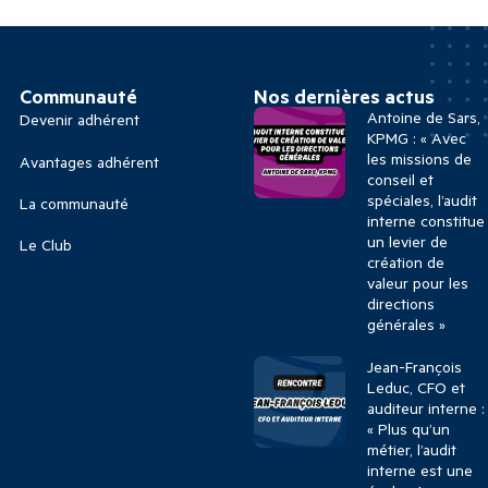
Communauté
Nos dernières actus
Antoine de Sars,
Devenir adhérent
KPMG : « Avec
les missions de
Avantages adhérent
conseil et
spéciales, l’audit
La communauté
interne constitue
un levier de
Le Club
création de
valeur pour les
directions
générales »
Jean-François
Leduc, CFO et
auditeur interne :
« Plus qu’un
métier, l’audit
interne est une