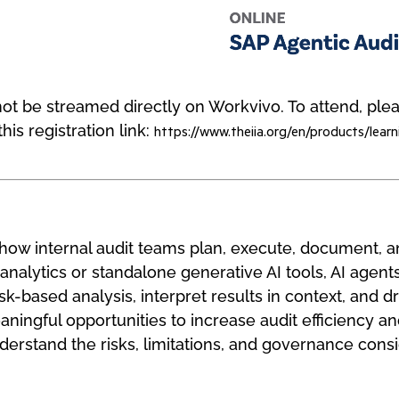
l not be streamed directly on Workvivo. To attend, pl
his registration link:
https://www.theiia.org/en/products/learn
g how internal audit teams plan, execute, document,
 analytics or standalone generative AI tools, AI agents
sk-based analysis, interpret results in context, and dr
ningful opportunities to increase audit efficiency and
nderstand the risks, limitations, and governance cons