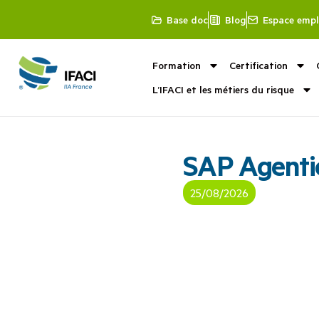
Base doc
Blog
Espace empl
Formation
Certification
L’IFACI et les métiers du risque
SAP Agenti
25/08/2026