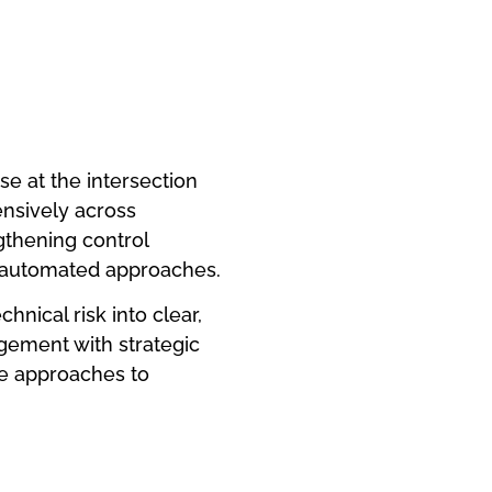
e at the intersection
tensively across
gthening control
 automated approaches.
hnical risk into clear,
agement with strategic
le approaches to