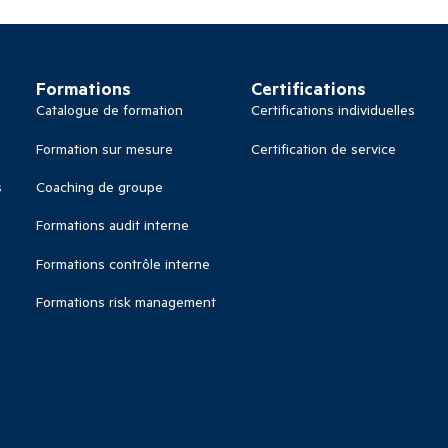
Formations
Certifications
Catalogue de formation
Certifications individuelles
Formation sur mesure
Certification de service
s
Coaching de groupe
Formations audit interne
Formations contrôle interne
Formations risk management