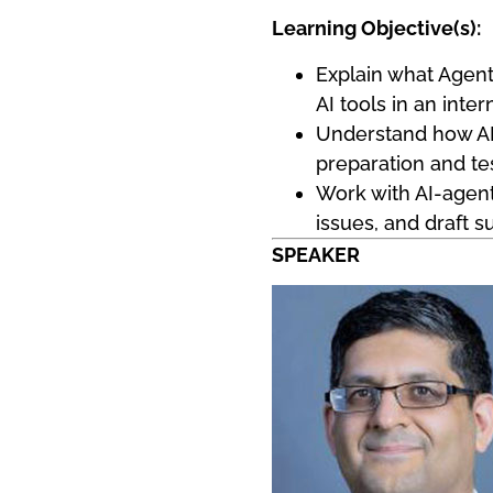
Learning Objective(s):
Explain what Agent
AI tools in an inter
Understand how AI 
preparation and tes
Work with AI-agent
issues, and draft 
SPEAKER