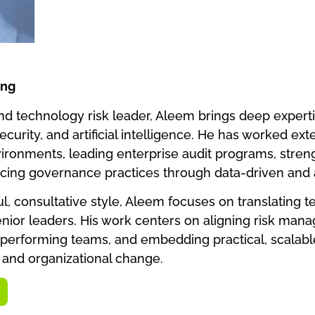
ing
d technology risk leader, Aleem brings deep expertis
security, and artificial intelligence. He has worked ex
ironments, leading enterprise audit programs, stren
cing governance practices through data-driven and
, consultative style, Aleem focuses on translating tec
senior leaders. His work centers on aligning risk man
gh-performing teams, and embedding practical, scalab
and organizational change.