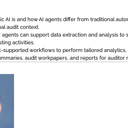
ic AI is and how AI agents differ from traditional au
nal audit context.
agents can support data extraction and analysis to 
ting activities.
-supported workflows to perform tailored analytics, i
summaries, audit workpapers, and reports for auditor 