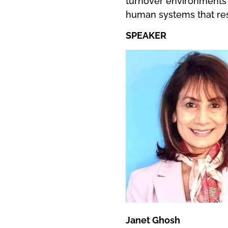
turnover environments 
human systems that rest
SPEAKER
Janet Ghosh