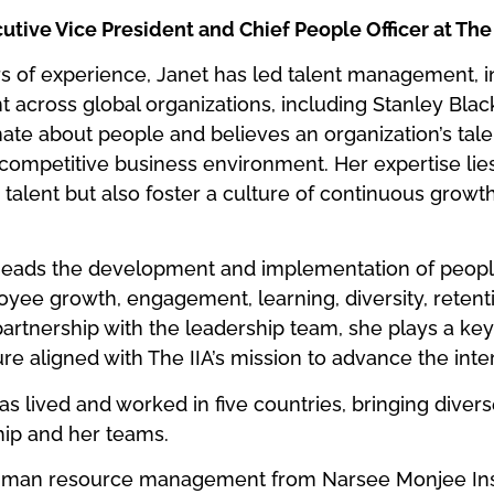
utive Vice President and Chief People Officer at The 
s of experience, Janet has led talent management, i
 across global organizations, including Stanley Bla
te about people and believes an organization’s talent
s competitive business environment. Her expertise lie
p talent but also foster a culture of continuous growt
rheads the development and implementation of peopl
loyee growth, engagement, learning, diversity, reten
partnership with the leadership team, she plays a key 
re aligned with The IIA’s mission to advance the inter
has lived and worked in five countries, bringing diver
hip and her teams.
uman resource management from Narsee Monjee Ins