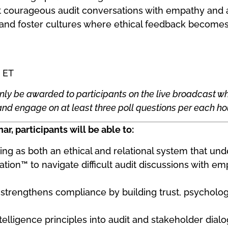
 courageous audit conversations with empathy and a
 and foster cultures where ethical feedback becomes a
 ET
nly be awarded to participants on the live broadcast wh
d engage on at least three poll questions per each hou
ar, participants will be able to:
ting as both an ethical and relational system that un
ion™ to navigate difficult audit discussions with emp
 strengthens compliance by building trust, psychologi
telligence principles into audit and stakeholder dial