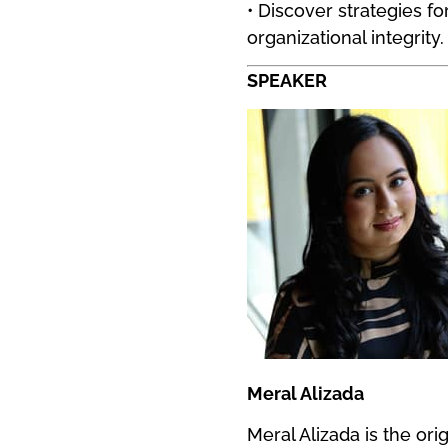
• Discover strategies 
organizational integrity.
SPEAKER
Meral Alizada
Meral Alizada is the ori