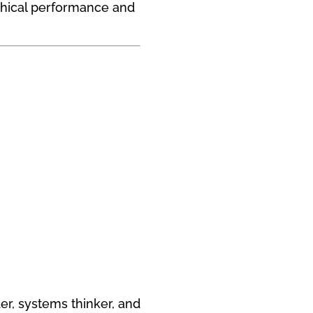
thical performance and
der, systems thinker, and