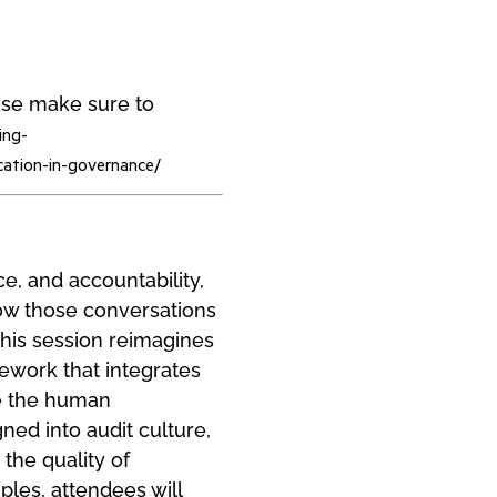
ease make sure to
ing-
cation-in-governance/
ce, and accountability,
how those conversations
This session reimagines
mework that integrates
ce the human
ned into audit culture,
the quality of
ples, attendees will