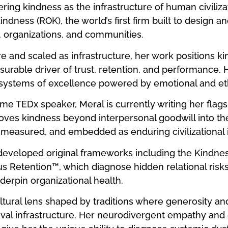
ing kindness as the infrastructure of human civiliza
ndness (ROK), the world’s first firm built to design a
, organizations, and communities.
e and scaled as infrastructure, her work positions k
urable driver of trust, retention, and performance. H
systems of excellence powered by emotional and ethi
me TEDx speaker, Meral is currently writing her flag
moves kindness beyond interpersonal goodwill into t
 measured, and embedded as enduring civilizational i
eveloped original frameworks including the Kindness
s Retention™, which diagnose hidden relational risk
erpin organizational health.
ultural lens shaped by traditions where generosity 
ival infrastructure. Her neurodivergent empathy and 