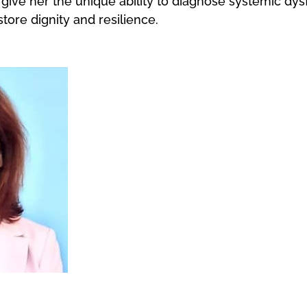
give her the unique ability to diagnose systemic dy
ore dignity and resilience.