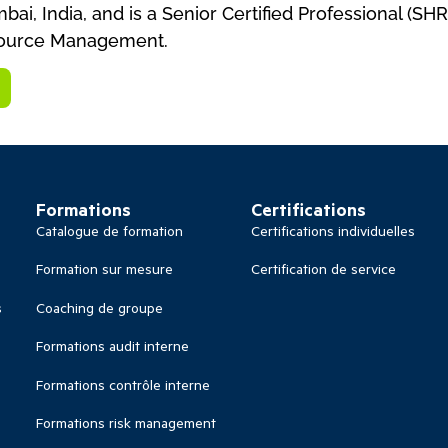
ai, India, and is a Senior Certified Professional (S
source Management.
Formations
Certifications
Catalogue de formation
Certifications individuelles
Formation sur mesure
Certification de service
s
Coaching de groupe
Formations audit interne
Formations contrôle interne
Formations risk management