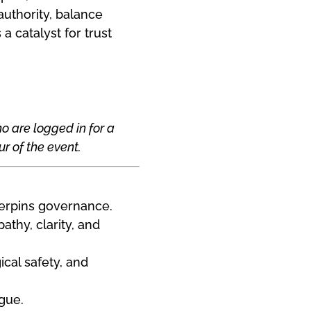
uthority, balance
 catalyst for trust
o are logged in for a
r of the event.
derpins governance.
athy, clarity, and
cal safety, and
ogue.