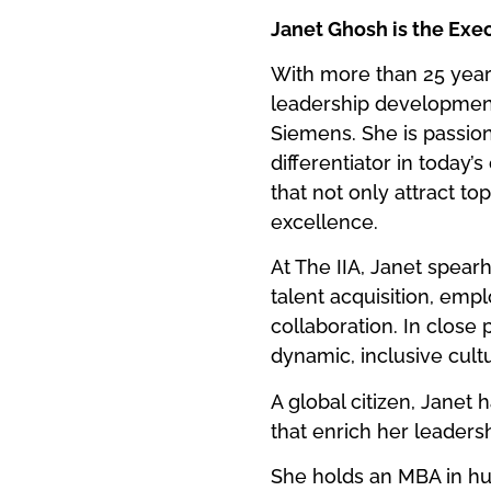
Janet Ghosh is the Exec
With more than 25 year
leadership development
Siemens. She is passiona
differentiator in today’
that not only attract to
excellence.
At The IIA, Janet spea
talent acquisition, emp
collaboration. In close 
dynamic, inclusive cultu
A global citizen, Janet 
that enrich her leaders
She holds an MBA in h