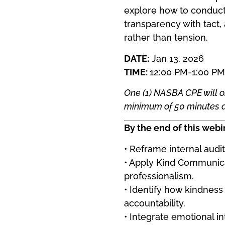
explore how to conduct
transparency with tact,
rather than tension.
DATE:
Jan 13, 2026
TIME:
12:00 PM-1:00 PM
One (1) NASBA CPE will o
minimum of 50 minutes an
By the end of this webin
• Reframe internal audi
• Apply Kind Communicat
professionalism.
• Identify how kindness
accountability.
• Integrate emotional in