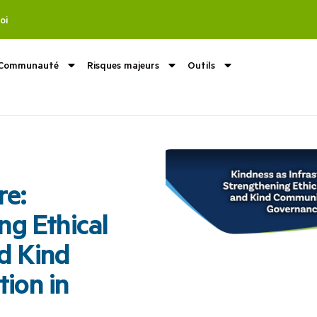
oi
Communauté
Risques majeurs
Outils
re:
ng Ethical
d Kind
ion in