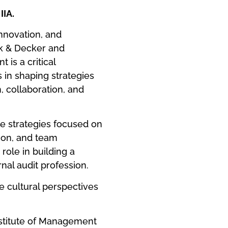
IIA.
nnovation, and
ck & Decker and
 is a critical
s in shaping strategies
h, collaboration, and
e strategies focused on
tion, and team
role in building a
nal audit profession.
se cultural perspectives
titute of Management