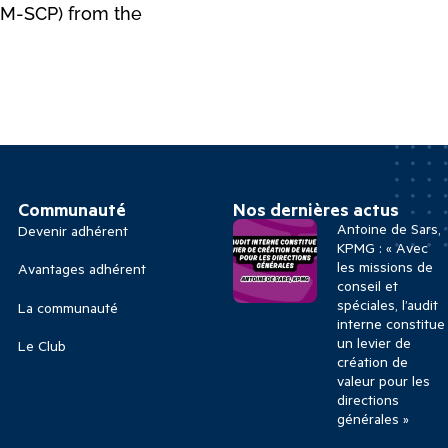
HRM-SCP) from the
Communauté
Nos dernières actus
Antoine de Sars,
Devenir adhérent
KPMG : « Avec
les missions de
Avantages adhérent
conseil et
spéciales, l’audit
La communauté
interne constitue
un levier de
Le Club
création de
valeur pour les
directions
générales »