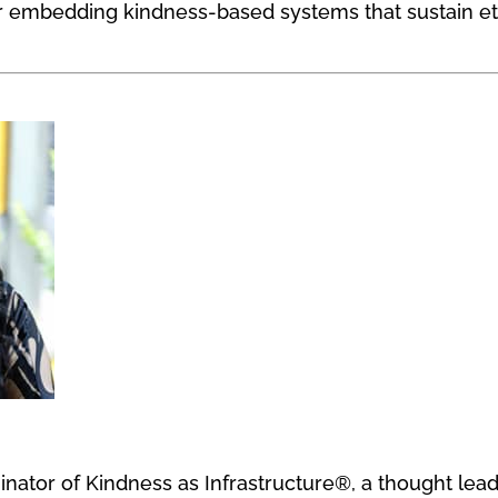
for embedding kindness-based systems that sustain e
ginator of Kindness as Infrastructure®, a thought lea