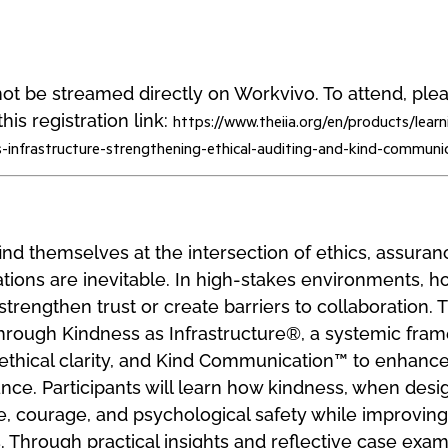
l not be streamed directly on Workvivo. To attend, pl
his registration link:
https://www.theiia.org/en/products/learn
s-infrastructure-strengthening-ethical-auditing-and-kind-communi
find themselves at the intersection of ethics, assuran
ations are inevitable. In high-stakes environments, 
strengthen trust or create barriers to collaboration. 
 through Kindness as Infrastructure®, a systemic fra
, ethical clarity, and Kind Communication™ to enhan
nce. Participants will learn how kindness, when desig
 courage, and psychological safety while improving 
. Through practical insights and reflective case exam