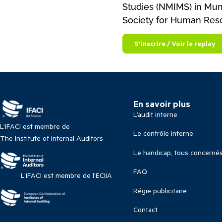
Studies (NMIMS) in Mumb
Society for Human Re
S'inscrire / Voir le replay
En savoir plus
L’audit interne
L’IFACI est membre de
Le contrôle interne
The Institute of Internal Auditors
Le handicap, tous concerné
FAQ
L’IFACI est membre de l’ECIIA
Régie publicitaire
Contact