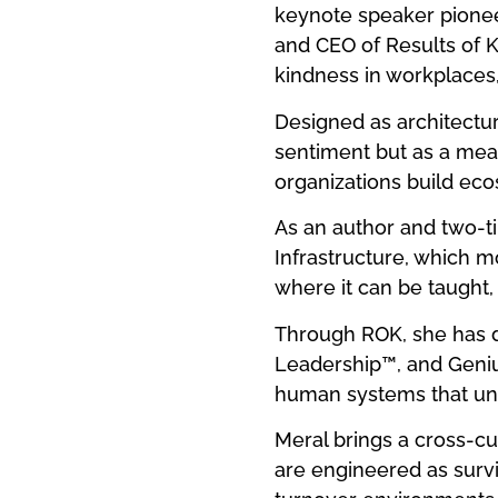
keynote speaker pioneer
and CEO of Results of Ki
kindness in workplaces
Designed as architectur
sentiment but as a meas
organizations build eco
As an author and two-ti
Infrastructure, which 
where it can be taught,
Through ROK, she has d
Leadership™, and Geniu
human systems that und
Meral brings a cross-c
are engineered as surv