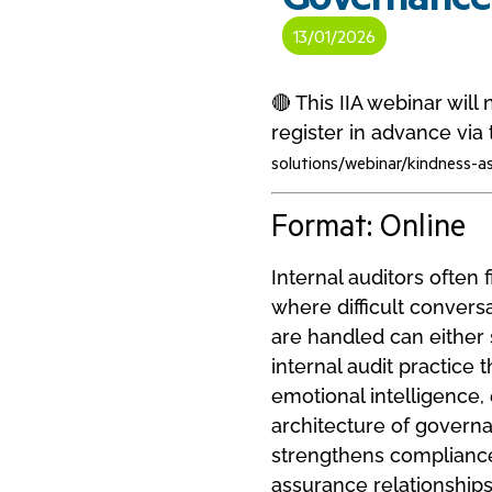
13/01/2026
🔴 This IIA webinar wil
register in advance via t
solutions/webinar/kindness-a
Format: Online
Internal auditors often 
where difficult convers
are handled can either 
internal audit practice
emotional intelligence
architecture of governa
strengthens compliance,
assurance relationships