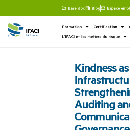
Base doc
Blog
Espace empl
Formation
Certification
L’IFACI et les métiers du risque
Kindness as
Infrastructu
Strengtheni
Auditing an
Communicat
Governance