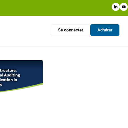
Se connecter
Adhérer