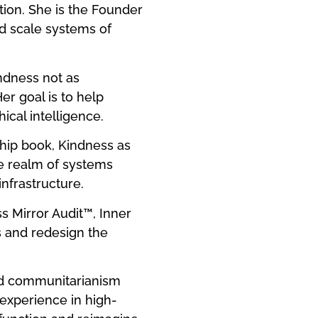
tion. She is the Founder
nd scale systems of
indness not as
er goal is to help
cal intelligence.
ship book, Kindness as
he realm of systems
nfrastructure.
 Mirror Audit™, Inner
s and redesign the
and communitarianism
experience in high-