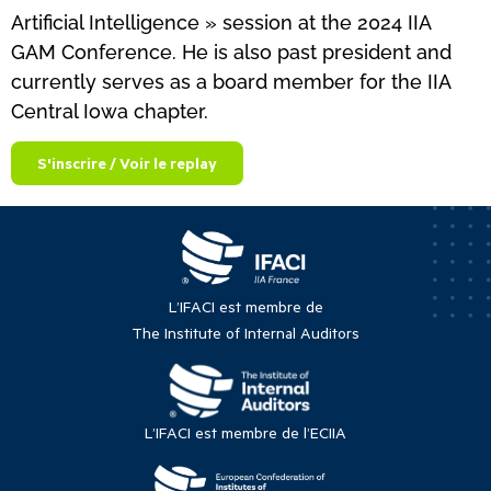
Artificial Intelligence » session at the 2024 IIA
GAM Conference. He is also past president and
currently serves as a board member for the IIA
Central Iowa chapter.
S'inscrire / Voir le replay
L’IFACI est membre de
The Institute of Internal Auditors
L’IFACI est membre de l’ECIIA