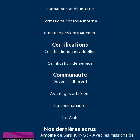
Formations audit interne
Formations contrôle interne
Formations risk management
Certifications
Certifications individuelles
Certification de service
Communauté
Devenir adhérent
Avantages adhérent
La communauté
Le Club
Nos dernières actus
Antoine de Sars, KPMG : « Avec les missions de