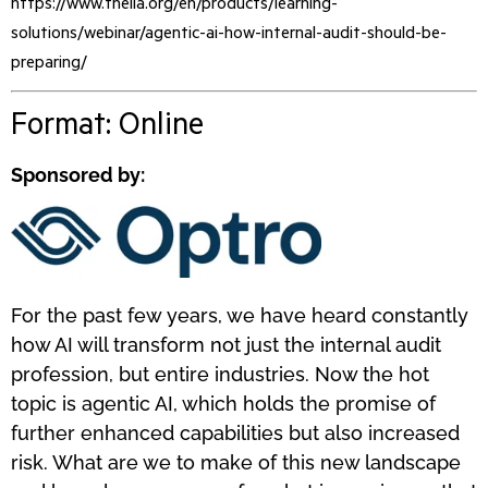
https://www.theiia.org/en/products/learning-
solutions/webinar/agentic-ai-how-internal-audit-should-be-
preparing/
Format: Online
Sponsored by:
For the past few years, we have heard constantly
how AI will transform not just the internal audit
profession, but entire industries. Now the hot
topic is agentic AI, which holds the promise of
further enhanced capabilities but also increased
risk. What are we to make of this new landscape