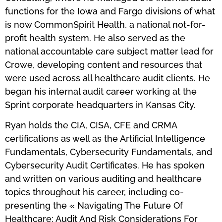
functions for the Iowa and Fargo divisions of what
is now CommonSpirit Health, a national not-for-
profit health system. He also served as the
national accountable care subject matter lead for
Crowe, developing content and resources that
were used across all healthcare audit clients. He
began his internal audit career working at the
Sprint corporate headquarters in Kansas City.
Ryan holds the CIA, CISA, CFE and CRMA
certifications as well as the Artificial Intelligence
Fundamentals, Cybersecurity Fundamentals, and
Cybersecurity Audit Certificates. He has spoken
and written on various auditing and healthcare
topics throughout his career, including co-
presenting the « Navigating The Future Of
Healthcare: Audit And Risk Considerations For