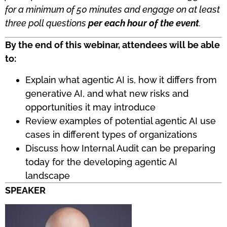
for a minimum of 50 minutes and engage on at least
three poll questions
per each hour of the event
.
By the end of this webinar, attendees will be able
to:
Explain what agentic AI is, how it differs from
generative AI, and what new risks and
opportunities it may introduce
Review examples of potential agentic AI use
cases in different types of organizations
Discuss how Internal Audit can be preparing
today for the developing agentic AI
landscape
SPEAKER