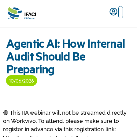
Risques ma
L’IFACI et les métiers du ris
Agentic AI: How Internal
Audit Should Be
Preparing
10/06/2026
🔴 This IIA webinar will not be streamed directly
on Workvivo. To attend, please make sure to
register in advance via this registration link: