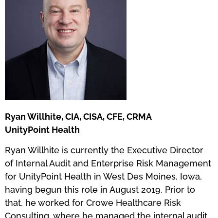
Ryan Willhite, CIA, CISA, CFE, CRMA
UnityPoint Health
Ryan Willhite is currently the Executive Director
of Internal Audit and Enterprise Risk Management
for UnityPoint Health in West Des Moines, Iowa,
having begun this role in August 2019. Prior to
that, he worked for Crowe Healthcare Risk
Consulting, where he managed the internal audit