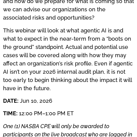
and how do we prepare for what is coming so that
we can advise our organizations on the
associated risks and opportunities?
This webinar will look at what agentic AI is and
what to expect in the near-term from a “boots on
the ground” standpoint. Actual and potential use
cases will be covered along with how they may
affect an organization’s risk profile. Even if agentic
AI isn’t on your 2026 internal audit plan, it is not
too early to begin thinking about the impact it will
have in the future.
DATE:
Jun 10, 2026
TIME:
12:00 PM–1:00 PM ET
One (1) NASBA CPE will only be awarded to
participants on the live broadcast who are logged in