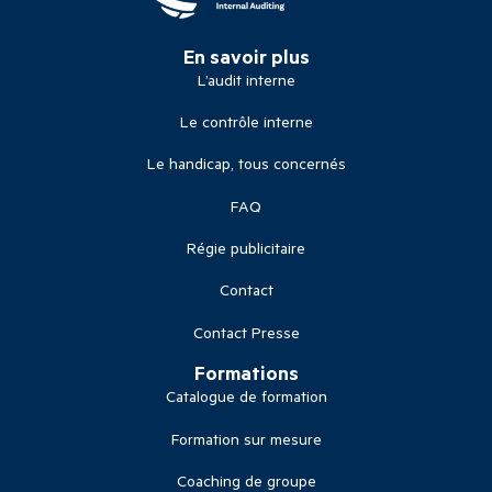
En savoir plus
L’audit interne
Le contrôle interne
Le handicap, tous concernés
FAQ
Régie publicitaire
Contact
Contact Presse
Formations
Catalogue de formation
Formation sur mesure
Coaching de groupe